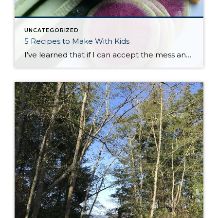
UNCATEGORIZED
5 Recipes to Make With Kids
I’ve learned that if I can accept the mess and enjoy the process of cooking with my kids, they tend to be more excited to try new things. We’ve been busy in the kitchen learning how to measure, how to stir gently, how to chop carefully, and how to wait patiently. There are so many […]