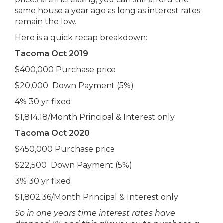
same house a year ago as long as interest rates
remain the low.
Here is a quick recap breakdown:
Tacoma Oct 2019
$400,000 Purchase price
$20,000 Down Payment (5%)
4% 30 yr fixed
$1,814.18/Month Principal & Interest only
Tacoma Oct 2020
$450,000 Purchase price
$22,500 Down Payment (5%)
3% 30 yr fixed
$1,802.36/Month Principal & Interest only
So in one years time interest rates have