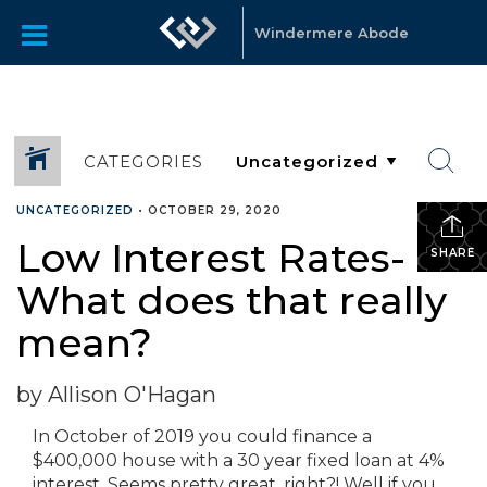
Windermere Abode
CATEGORIES
UNCATEGORIZED
•
OCTOBER 29, 2020
Low Interest Rates-
SHARE
What does that really
mean?
by Allison O'Hagan
In October of 2019 you could finance a
$400,000 house with a 30 year fixed loan at 4%
interest. Seems pretty great, right?! Well if you