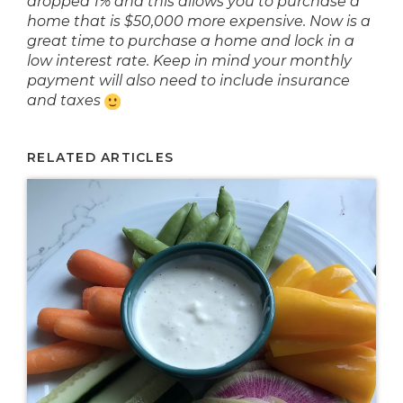
dropped 1% and this allows you to purchase a
home that is $50,000 more expensive. Now is a
great time to purchase a home and lock in a
low interest rate. Keep in mind your monthly
payment will also need to include insurance
and taxes
RELATED ARTICLES