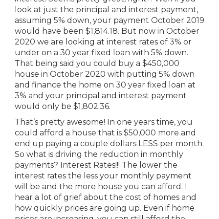
look at just the principal and interest payment,
assuming 5% down, your payment October 2019
would have been $1,814.18. But now in October
2020 we are looking at interest rates of 3% or
under on a 30 year fixed loan with 5% down.
That being said you could buy a $450,000
house in October 2020 with putting 5% down
and finance the home on 30 year fixed loan at
3% and your principal and interest payment
would only be $1,802.36.
That’s pretty awesome! In one years time, you
could afford a house that is $50,000 more and
end up paying a couple dollars LESS per month.
So what is driving the reduction in monthly
payments? Interest Rates!!! The lower the
interest rates the less your monthly payment
will be and the more house you can afford. I
hear a lot of grief about the cost of homes and
how quickly prices are going up. Even if home
prices are increasing, you can still afford the