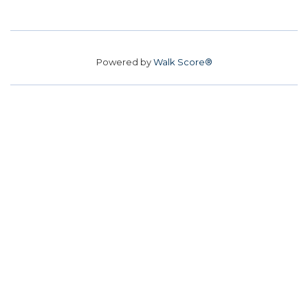
Powered by
Walk Score®