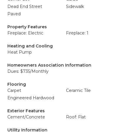
Dead End Street
Sidewalk
Paved
Property Features
Fireplace: Electric
Fireplace: 1
Heating and Cooling
Heat Pump
Homeowners Association Information
Dues: $735/Monthly
Flooring
Carpet
Ceramic Tile
Engineered Hardwood
Exterior Features
Cement/Concrete
Roof: Flat
Utility Information