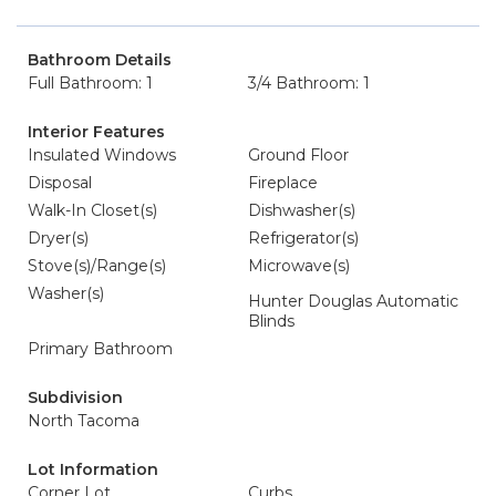
Bathroom Details
Full Bathroom: 1
3/4 Bathroom: 1
Interior Features
Insulated Windows
Ground Floor
Disposal
Fireplace
Walk-In Closet(s)
Dishwasher(s)
Dryer(s)
Refrigerator(s)
Stove(s)/Range(s)
Microwave(s)
Washer(s)
Hunter Douglas Automatic
Blinds
Primary Bathroom
Subdivision
North Tacoma
Lot Information
Corner Lot
Curbs