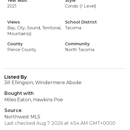
Year Built
Style
2021
Condo (1 Level)
Views
School District
Bay, City, Sound, Territorial,
Tacoma
Mountain(s)
County
Community
Pierce County
North Tacoma
Listed By
Jill Ellingson, Windermere Abode
Bought with
Miles Eaton, Hawkins Poe
Source
Northwest MLS
Last checked Aug 7 2026 at 4:54 AM GMT+0000