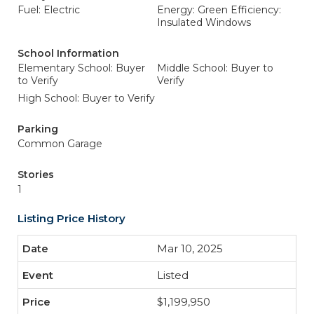
Fuel: Electric
Energy: Green Efficiency:
Insulated Windows
School Information
Elementary School: Buyer
Middle School: Buyer to
to Verify
Verify
High School: Buyer to Verify
Parking
Common Garage
Stories
1
Listing Price History
Mar 10, 2025
Listed
$1,199,950