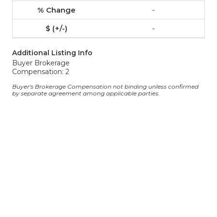
-
-
Additional Listing Info
Buyer Brokerage
Compensation: 2
Buyer's Brokerage Compensation not binding unless confirmed
by separate agreement among applicable parties.