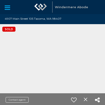
Windermere Abode
4907 Main Street 105 Tacoma, WA 98407
SOLD
Contact agent