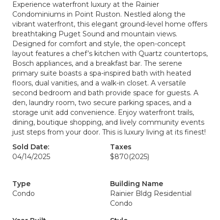
Experience waterfront luxury at the Rainier
Condominiums in Point Ruston. Nestled along the
vibrant waterfront, this elegant ground-level home offers
breathtaking Puget Sound and mountain views.
Designed for comfort and style, the open-concept
layout features a chef’s kitchen with Quartz countertops,
Bosch appliances, and a breakfast bar. The serene
primary suite boasts a spa-inspired bath with heated
floors, dual vanities, and a walk-in closet. A versatile
second bedroom and bath provide space for guests. A
den, laundry room, two secure parking spaces, and a
storage unit add convenience. Enjoy waterfront trails,
dining, boutique shopping, and lively community events
just steps from your door. This is luxury living at its finest!
Sold Date:
Taxes
04/14/2025
$870
(2025)
Type
Building Name
Condo
Rainier Bldg Residential
Condo