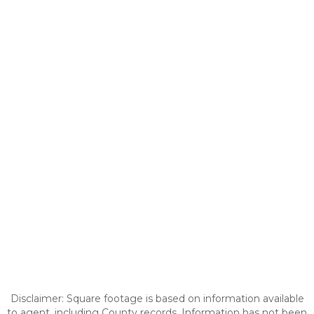
Disclaimer: Square footage is based on information available
to agent, including County records. Information has not been