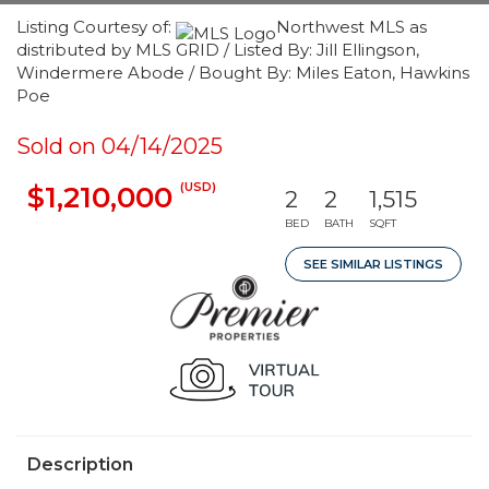
Listing Courtesy of:
Northwest MLS as
distributed by MLS GRID / Listed By: Jill Ellingson,
Windermere Abode / Bought By: Miles Eaton, Hawkins
Poe
Sold on 04/14/2025
(USD)
$1,210,000
2
2
1,515
BED
BATH
SQFT
SEE SIMILAR LISTINGS
Description